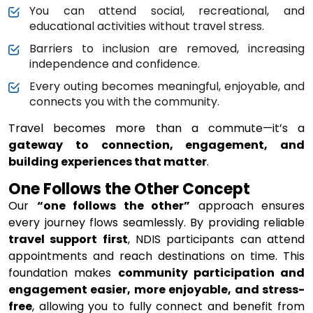
You can attend social, recreational, and
educational activities without travel stress.
Barriers to inclusion are removed, increasing
independence and confidence.
Every outing becomes meaningful, enjoyable, and
connects you with the community.
Travel becomes more than a commute—it’s a
gateway to connection, engagement, and
building experiences that matter
.
One Follows the Other Concept
Our
“one follows the other”
approach ensures
every journey flows seamlessly. By providing reliable
travel support first
, NDIS participants can attend
appointments and reach destinations on time. This
foundation makes
community participation and
engagement easier, more enjoyable, and stress-
free
, allowing you to fully connect and benefit from