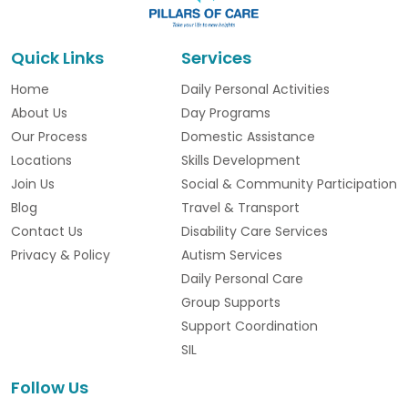
Quick Links
Services
Home
Daily Personal Activities
About Us
Day Programs
Our Process
Domestic Assistance
Locations
Skills Development
Join Us
Social & Community Participation
Blog
Travel & Transport
Contact Us
Disability Care Services
Privacy & Policy
Autism Services
Daily Personal Care
Group Supports
Support Coordination
SIL
Follow Us