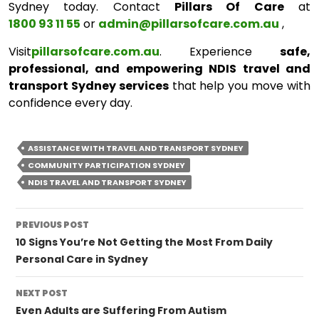
Sydney today. Contact
Pillars Of Care
at
1800 93 11 55
or
admin@pillarsofcare.com.au
,
Visit
pillarsofcare.com.au
. Experience
safe,
professional, and empowering NDIS travel and
transport Sydney services
that help you move with
confidence every day.
ASSISTANCE WITH TRAVEL AND TRANSPORT SYDNEY
COMMUNITY PARTICIPATION SYDNEY
NDIS TRAVEL AND TRANSPORT SYDNEY
Post
PREVIOUS POST
navigation
10 Signs You’re Not Getting the Most From Daily
Personal Care in Sydney
NEXT POST
Even Adults are Suffering From Autism