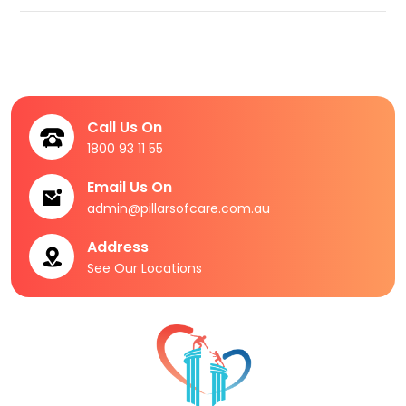
Call Us On
1800 93 11 55
Email Us On
admin@pillarsofcare.com.au
Address
See Our Locations