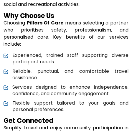
social and recreational activities.
Why Choose Us
Choosing
Pillars Of Care
means selecting a partner
who prioritises safety, professionalism, and
personalised care. Key benefits of our services
include:
Experienced, trained staff supporting diverse
participant needs.
Reliable, punctual, and comfortable travel
assistance.
Services designed to enhance independence,
confidence, and community engagement.
Flexible support tailored to your goals and
personal preferences.
Get Connected
Simplify travel and enjoy community participation in