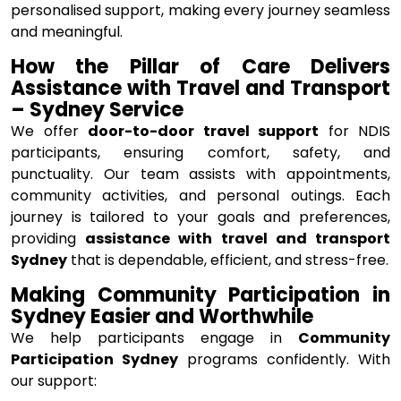
personalised support, making every journey seamless
and meaningful.
How the Pillar of Care Delivers
Assistance with Travel and Transport
– Sydney Service
We offer
door-to-door travel support
for NDIS
participants, ensuring comfort, safety, and
punctuality. Our team assists with appointments,
community activities, and personal outings. Each
journey is tailored to your goals and preferences,
providing
assistance with travel and transport
Sydney
that is dependable, efficient, and stress-free.
Making Community Participation in
Sydney Easier and Worthwhile
We help participants engage in
Community
Participation Sydney
programs confidently. With
our support: