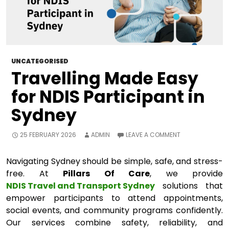
UNCATEGORISED
Travelling Made Easy
for NDIS Participant in
Sydney
25 FEBRUARY 2026
ADMIN
LEAVE A COMMENT
Navigating Sydney should be simple, safe, and stress-
free. At
Pillars Of Care
, we provide
NDIS Travel and Transport Sydney
solutions that
empower participants to attend appointments,
social events, and community programs confidently.
Our services combine safety, reliability, and