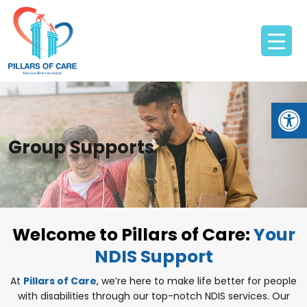
Open
Group Supports
Welcome to Pillars of Care:
Your
NDIS Support
At
Pillars of Care
, we’re here to make life better for people
with disabilities through our top-notch NDIS services. Our