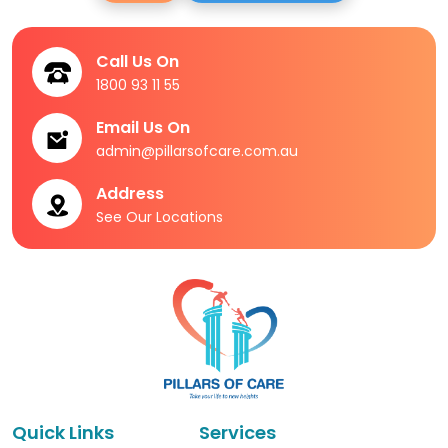
Call Us On
1800 93 11 55
Email Us On
admin@pillarsofcare.com.au
Address
See Our Locations
Quick Links
Services