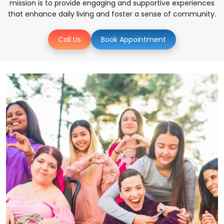
mission is to provide engaging and supportive experiences
that enhance daily living and foster a sense of community.
Call Us
Book Appointment