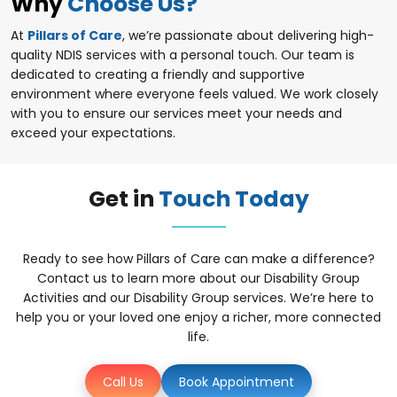
Why
Choose Us?
At
Pillars of Care
, we’re passionate about delivering high-
quality NDIS services with a personal touch. Our team is
dedicated to creating a friendly and supportive
environment where everyone feels valued. We work closely
with you to ensure our services meet your needs and
exceed your expectations.
Get in
Touch Today
Ready to see how Pillars of Care can make a difference?
Contact us to learn more about our Disability Group
Activities and our Disability Group services. We’re here to
help you or your loved one enjoy a richer, more connected
life.
Call Us
Book Appointment