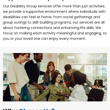
Our Disability Group services offer more than just activities;
we provide a supportive environment where individuals with
disabilities can feel at home. From social gatherings and
group outings to skill-building programs, our services are all
about fostering connections and enhancing life skills. We
focus on making each activity meaningful and engaging, so
you or your loved one can enjoy every moment.