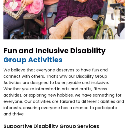
Fun and Inclusive Disability
Group Activities
We believe that everyone deserves to have fun and
connect with others. That’s why our Disability Group
Activities are designed to be enjoyable and inclusive.
Whether you’re interested in arts and crafts, fitness
activities, or exploring new hobbies, we have something for
everyone. Our activities are tailored to different abilities and
interests, ensuring everyone has a chance to participate
and thrive.
Supportive Disability Group Services