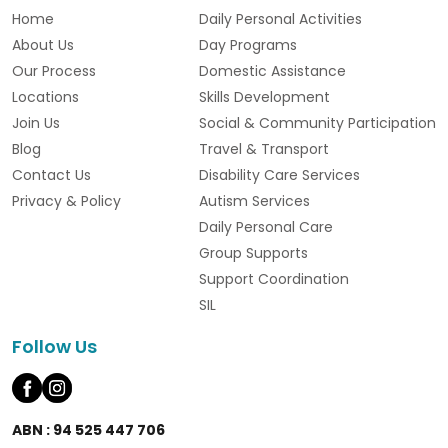
Home
Daily Personal Activities
About Us
Day Programs
Our Process
Domestic Assistance
Locations
Skills Development
Join Us
Social & Community Participation
Blog
Travel & Transport
Contact Us
Disability Care Services
Privacy & Policy
Autism Services
Daily Personal Care
Group Supports
Support Coordination
SIL
Follow Us
ABN : 94 525 447 706