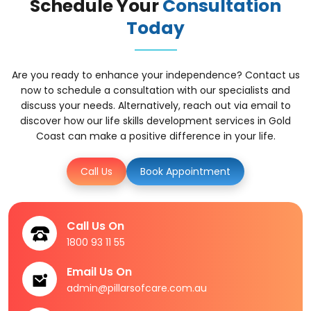
Schedule Your
Consultation
Today
Are you ready to enhance your independence? Contact us
now to schedule a consultation with our specialists and
discuss your needs. Alternatively, reach out via email to
discover how our life skills development services in Gold
Coast can make a positive difference in your life.
Call Us
Book Appointment
Call Us On
1800 93 11 55
Email Us On
admin@pillarsofcare.com.au