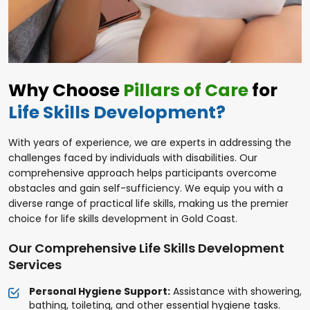
Why Choose
Pillars of Care
for
Life Skills Development?
With years of experience, we are experts in addressing the
challenges faced by individuals with disabilities. Our
comprehensive approach helps participants overcome
obstacles and gain self-sufficiency. We equip you with a
diverse range of practical life skills, making us the premier
choice for life skills development in Gold Coast.
Our Comprehensive Life Skills Development
Services
Personal Hygiene Support:
Assistance with showering,
bathing, toileting, and other essential hygiene tasks.