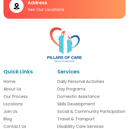
Address
See Our Locations
Quick Links
Services
Home
Daily Personal Activities
About Us
Day Programs
Our Process
Domestic Assistance
Locations
Skills Development
Join Us
Social & Community Participation
Blog
Travel & Transport
Contact Us
Disability Care Services