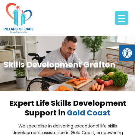
Open
Skills Development Grafton
Expert Life Skills Development
Support in
Gold Coast
We specialise in delivering exceptional life skills
development assistance in Gold Coast, empowering