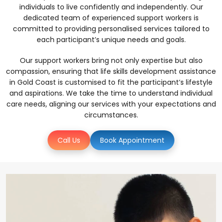
individuals to live confidently and independently. Our
dedicated team of experienced support workers is
committed to providing personalised services tailored to
each participant’s unique needs and goals.
Our support workers bring not only expertise but also
compassion, ensuring that life skills development assistance
in Gold Coast is customised to fit the participant’s lifestyle
and aspirations. We take the time to understand individual
care needs, aligning our services with your expectations and
circumstances.
Call Us
Book Appointment