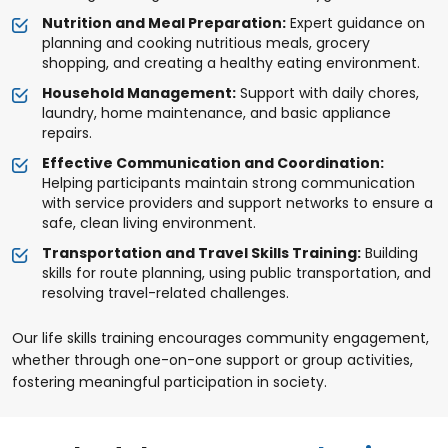
Nutrition and Meal Preparation:
Expert guidance on
planning and cooking nutritious meals, grocery
shopping, and creating a healthy eating environment.
Household Management:
Support with daily chores,
laundry, home maintenance, and basic appliance
repairs.
Effective Communication and Coordination:
Helping participants maintain strong communication
with service providers and support networks to ensure a
safe, clean living environment.
Transportation and Travel Skills Training:
Building
skills for route planning, using public transportation, and
resolving travel-related challenges.
Our life skills training encourages community engagement,
whether through one-on-one support or group activities,
fostering meaningful participation in society.