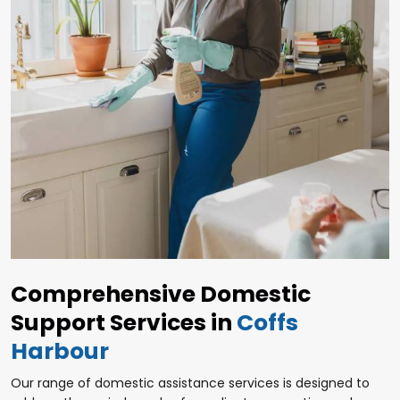
Comprehensive Domestic
Support Services in
Coffs
Harbour
Our range of domestic assistance services is designed to