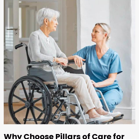
Why Choose Pillars of Care for