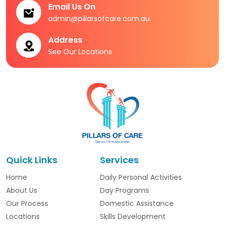
Email Us On
admin@pillarsofcare.com.au
Address
See Our Locations
Quick Links
Services
Home
Daily Personal Activities
About Us
Day Programs
Our Process
Domestic Assistance
Locations
Skills Development