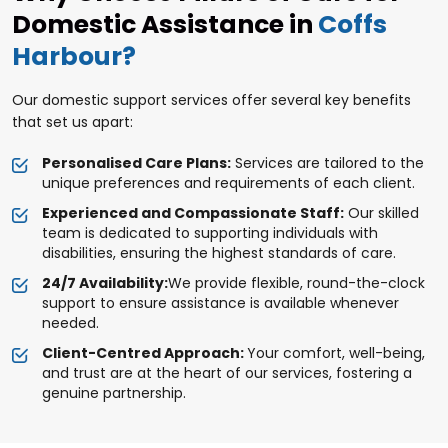
Domestic Assistance in
Coffs
Harbour?
Our domestic support services offer several key benefits
that set us apart:
Personalised Care Plans:
Services are tailored to the
unique preferences and requirements of each client.
Experienced and Compassionate Staff:
Our skilled
team is dedicated to supporting individuals with
disabilities, ensuring the highest standards of care.
24/7 Availability:
We provide flexible, round-the-clock
support to ensure assistance is available whenever
needed.
Client-Centred Approach:
Your comfort, well-being,
and trust are at the heart of our services, fostering a
genuine partnership.