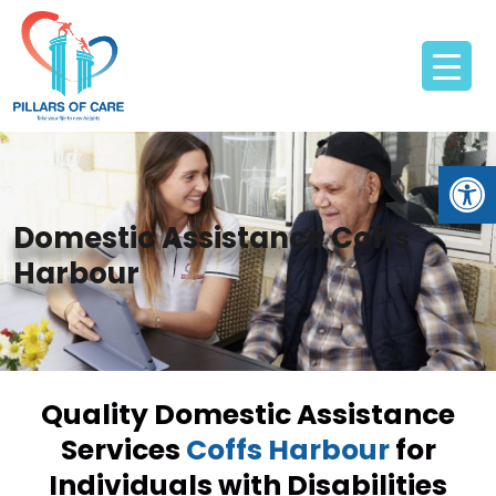
Open
Domestic Assistance Coffs
Harbour
Quality Domestic Assistance
Services
Coffs Harbour
for
Individuals with Disabilities