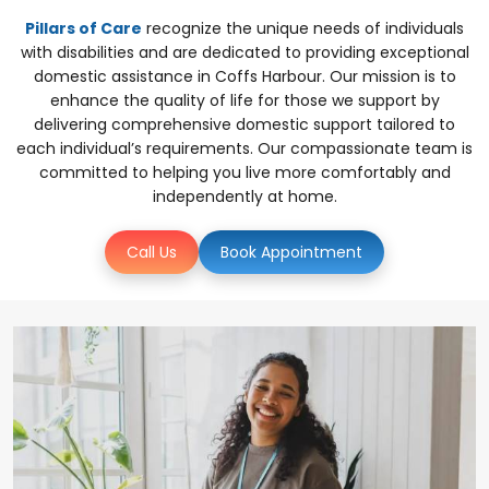
Pillars of Care
recognize the unique needs of individuals
with disabilities and are dedicated to providing exceptional
domestic assistance in Coffs Harbour. Our mission is to
enhance the quality of life for those we support by
delivering comprehensive domestic support tailored to
each individual’s requirements. Our compassionate team is
committed to helping you live more comfortably and
independently at home.
Call Us
Book Appointment