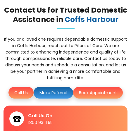
Contact Us for Trusted Domestic
Assistance in
Coffs Harbour
If you or a loved one requires dependable domestic support
in Coffs Harbour, reach out to Pillars of Care. We are
committed to enhancing independence and quality of life
through compassionate, reliable care. Contact us today to
discuss your needs and schedule a consultation, and let us
be your partner in achieving a more comfortable and
fulfilling home life.
Call Us
Make Referral
Book Appointment
Call Us On
1800 93 11 55