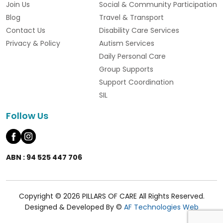
Join Us
Social & Community Participation
Blog
Travel & Transport
Contact Us
Disability Care Services
Privacy & Policy
Autism Services
Daily Personal Care
Group Supports
Support Coordination
SIL
Follow Us
ABN : 94 525 447 706
Copyright © 2026 PILLARS OF CARE All Rights Reserved.
Designed & Developed By ©
AF Technologies Web