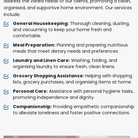
address the varied needs of our clients, promoting a clean,
organised, and supportive home environment. Our services
include:
General Housekeeping:
Thorough cleaning, dusting,
and vacuuming to keep your home fresh and
comfortable.
Meal Preparation:
Planning and preparing nutritious
meals that meet dietary needs and preferences.
Laundry and Linen Care:
Washing, folding, and
organising laundry to ensure fresh, clean linens.
Grocery Shopping Assistance:
Helping with shopping
lists, grocery purchases, and organising items at home.
Personal Care:
Assistance with personal hygiene tasks,
promoting independence and dignity.
Companionship:
Providing empathetic companionship
to alleviate loneliness and foster positive connections.