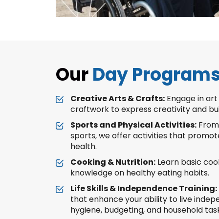
Our
Day Program
Creative Arts & Crafts:
Engage in art 
craftwork to express creativity and buil
Sports and Physical Activities:
From 
sports, we offer activities that promot
health.
Cooking & Nutrition:
Learn basic cook
knowledge on healthy eating habits.
Life Skills & Independence Training:
that enhance your ability to live inde
hygiene, budgeting, and household task