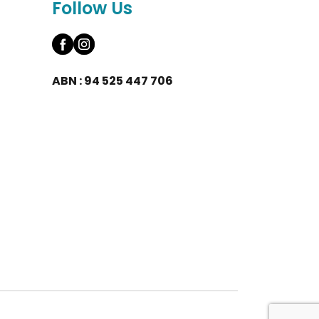
Follow Us
ABN : 94 525 447 706