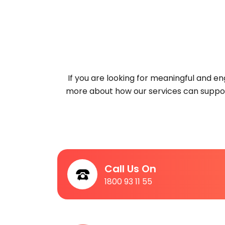
If you are looking for meaningful and 
more about how our services can suppor
Call Us On
1800 93 11 55