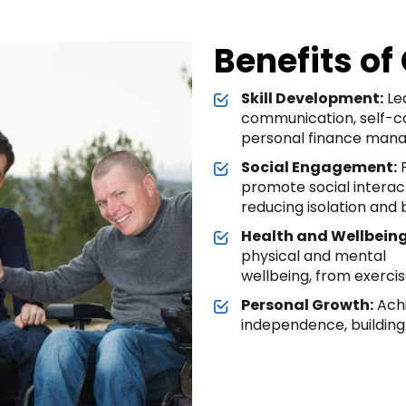
Benefits of
Skill Development:
Lea
communication, self-c
personal finance man
Social Engagement:
P
promote social interac
reducing isolation and b
Health and Wellbeing
physical and mental
wellbeing, from exerci
Personal Growth:
Achi
independence, building