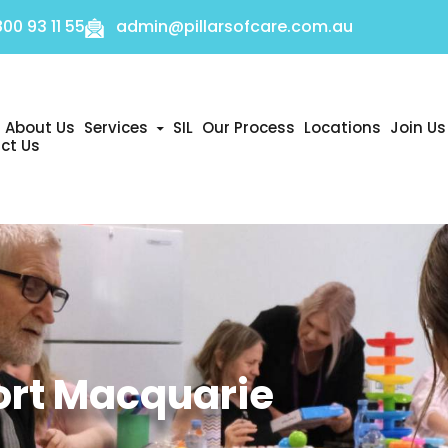
800 93 11 55
admin@pillarsofcare.com.au
About Us
Services
SIL
Our Process
Locations
Join Us
ct Us
nt
ort Macquarie