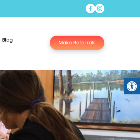
Blog
Make Referrals
Open