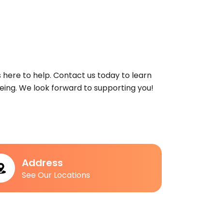
s here to help. Contact us today to learn
ing. We look forward to supporting you!
Address
See Our Locations