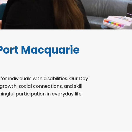
Port Macquarie
 individuals with disabilities. Our Day
owth, social connections, and skill
ul participation in everyday life.