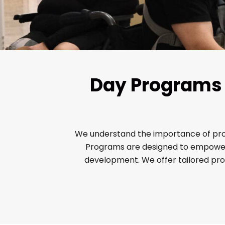
Day Programs f
We understand the importance of provid
Programs are designed to empower N
development. We offer tailored pr