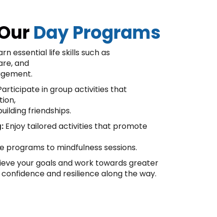
 Our
Day Programs
rn essential life skills such as
are, and
agement.
articipate in group activities that
tion,
uilding friendships.
:
Enjoy tailored activities that promote
se programs to mindfulness sessions.
eve your goals and work towards greater
 confidence and resilience along the way.