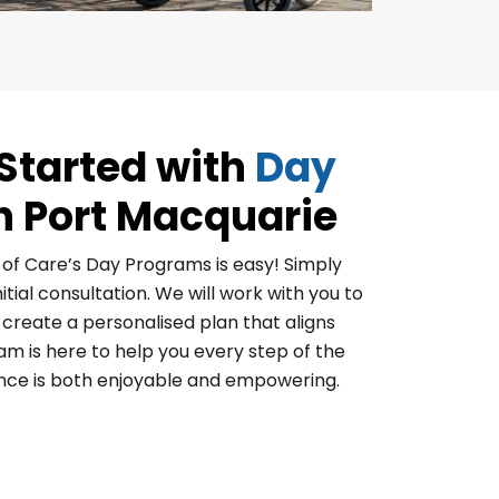
Started with
Day
n Port Macquarie
s of Care’s Day Programs is easy! Simply
itial consultation. We will work with you to
create a personalised plan that aligns
am is here to help you every step of the
ence is both enjoyable and empowering.