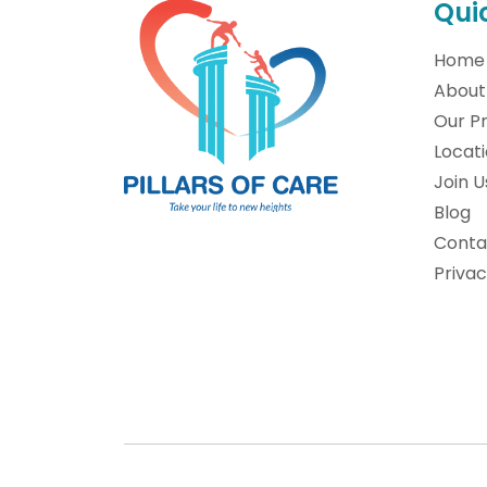
Qui
Home
About
Our P
Locat
Join U
Blog
Conta
Privac