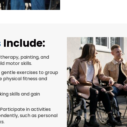
s
Include:
therapy, painting, and
d motor skills.
gentle exercises to group
e physical fitness and
ing skills and gain
Participate in activities
pendently, such as personal
s.