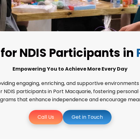
or NDIS Participants in
Empowering You to Achieve More Every Day
ing engaging, enriching, and supportive environments for
DIS participants in Port Macquarie, fostering personal gr
ograms that enhance independence and encourage meaningf
Call Us
Get in Touch