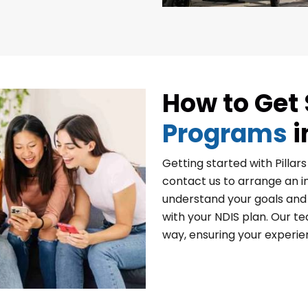
How to Get 
Programs
i
Getting started with Pillar
contact us to arrange an in
understand your goals and 
with your NDIS plan. Our te
way, ensuring your experi