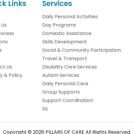
ck Links
Services
Daily Personal Activities
 Us
Day Programs
rocess
Domestic Assistance
ions
Skills Development
s
Social & Community Participation
Travel & Transport
ct Us
Disability Care Services
y & Policy
Autism Services
Daily Personal Care
Group Supports
Support Coordination
SIL
Copyright © 2026 PILLARS OF CARE All Rights Reserved.