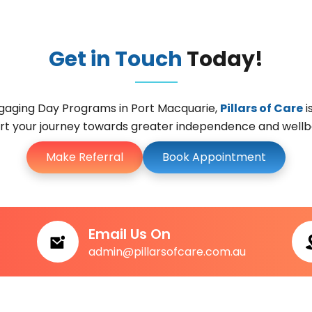
Get in Touch
Today!
engaging Day Programs in Port Macquarie,
Pillars of Care
i
t your journey towards greater independence and wellbe
Make Referral
Book Appointment
Email Us On
admin@pillarsofcare.com.au